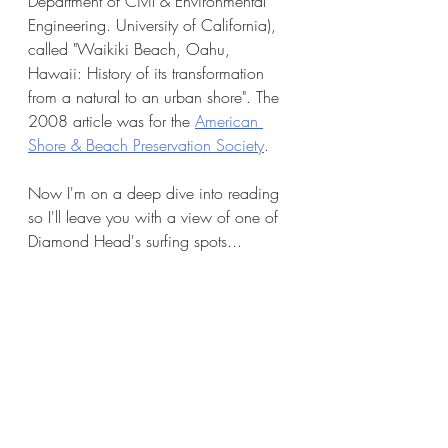
Department of Civil & Environmental 
Engineering. University of California), 
called "Waikiki Beach, Oahu, 
Hawaii: History of its transformation 
from a natural to an urban shore". The 
2008 article was for the 
American 
Shore & Beach Preservation Society
. 
Now I'm on a deep dive into reading 
so I'll leave you with a view of one of 
Diamond Head's surfing spots...