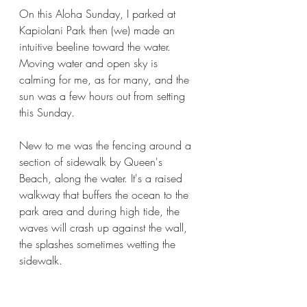
On this Aloha Sunday, I parked at 
Kapiolani Park then (we) made an 
intuitive beeline toward the water. 
Moving water and open sky is 
calming for me, as for many, and the 
sun was a few hours out from setting 
this Sunday. 
New to me was the fencing around a 
section of sidewalk by Queen's 
Beach, along the water. It's a raised 
walkway that buffers the ocean to the 
park area and during high tide, the 
waves will crash up against the wall, 
the splashes sometimes wetting the 
sidewalk.