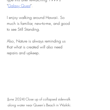
"
Galaxy Quest
". 
I enjoy walking around Hawaii. So 
much is familiar, new-to-me, and good 
to see Still Standing.
Also, Nature is always reminding us 
that what is created will also need 
repairs and upkeep. 
(June 2024) Close up of collapsed sidewalk 
along water near Queen's Beach in Waikiki.