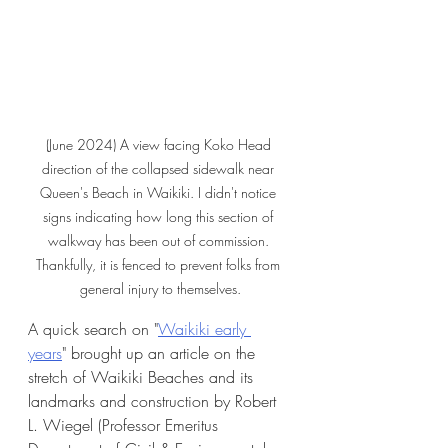
(June 2024) A view facing Koko Head 
direction of the collapsed sidewalk near 
Queen's Beach in Waikiki. I didn't notice 
signs indicating how long this section of 
walkway has been out of commission. 
Thankfully, it is fenced to prevent folks from 
general injury to themselves.
A quick search on "
Waikiki early 
years
" brought up an article on the 
stretch of Waikiki Beaches and its 
landmarks and construction by Robert 
L. Wiegel (Professor Emeritus 