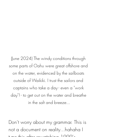
(June 2024) The windy conditions through 
some parts of Oahu were great offshore and 
on the water, evidenced by the sailboats 
outside of Waikiki. I trust the sailors and 
captains who take a day - even a "work 
day"! - to get out on the water and breathe 
in the salt and breeze...
Don't worry about my grammar. This is 
not a document on reality...hahaha I 
type this after rewatching 1999's 