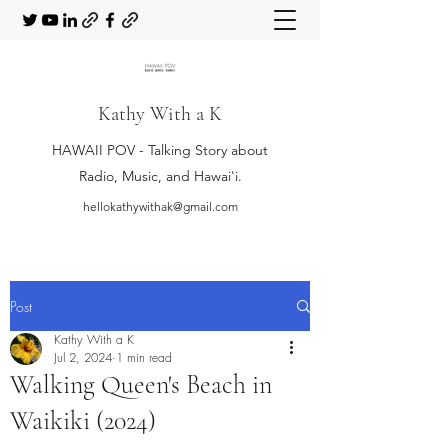
Kathy With a K
HAWAII POV - Talking Story about
Radio, Music, and Hawai'i.
hellokathywithak@gmail.com
Post
Kathy With a K
Jul 2, 2024
1 min read
Walking Queen's Beach in
Waikiki (2024)