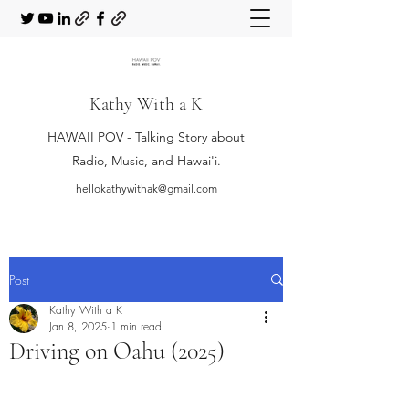
Kathy With a K
HAWAII POV - Talking Story about
Radio, Music, and Hawai'i.
hellokathywithak@gmail.com
Post
Kathy With a K
Jan 8, 2025
1 min read
Driving on Oahu (2025)