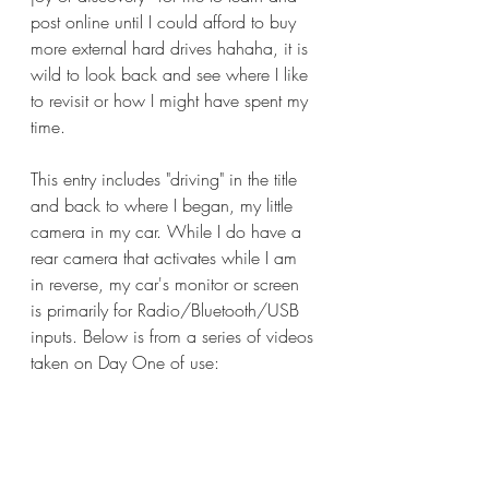
post online until I could afford to buy 
more external hard drives hahaha, it is 
wild to look back and see where I like 
to revisit or how I might have spent my 
time.
This entry includes "driving" in the title 
and back to where I began, my little 
camera in my car. While I do have a 
rear camera that activates while I am 
in reverse, my car's monitor or screen 
is primarily for Radio/Bluetooth/USB 
inputs. Below is from a series of videos 
taken on Day One of use: