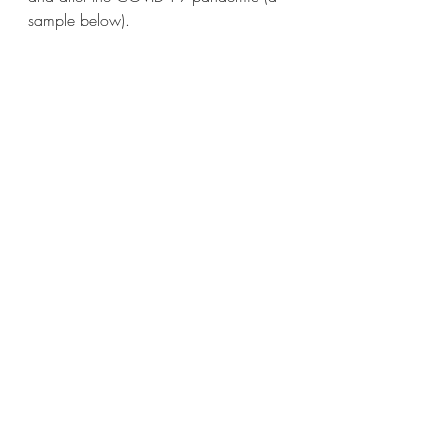
sample below).