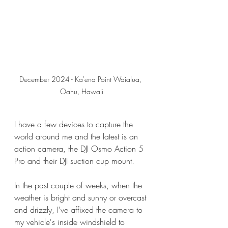
December 2024 - Ka'ena Point Waialua, 
Oahu, Hawaii
I have a few devices to capture the 
world around me and the latest is an 
action camera, the DJI Osmo Action 5 
Pro and their DJI suction cup mount.
In the past couple of weeks, when the 
weather is bright and sunny or overcast 
and drizzly, I've affixed the camera to 
my vehicle's inside windshield to 