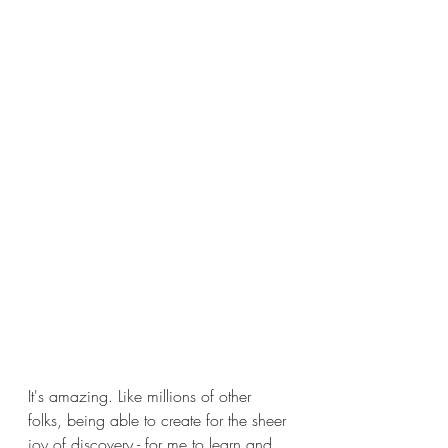
It's amazing. Like millions of other 
folks, being able to create for the sheer 
joy of discovery - for me to learn and 