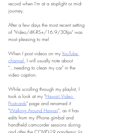
record when I'm at a stoplight or mid-
journey. 
After a few days the most recent setting 
of "Video/4K-RS+/16:9/30fps" was 
most pleasing to me! 
When I post videos on my 
YouTube 
channel
,
 I will usually note about 
"...needing to clean my car" in the 
video caption.
While scrolling through my playlist, I 
took a look at my "
Hawaii Video 
Postcards
" page and renamed it 
"
Walking Around Hawaii
", as it has 
edits from my iPhone gimbal and 
handheld camcorder sessions during 
and after the COVID-19 pandemic (a 