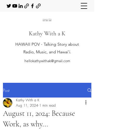
Kathy With a K
HAWAII POV - Talking Story about
Radio, Music, and Hawai'i.
hellokathywithak@gmail.com
Post
Kathy With a K
Aug 11, 2024
1 min read
August 11, 2024: Because
Work, as why...