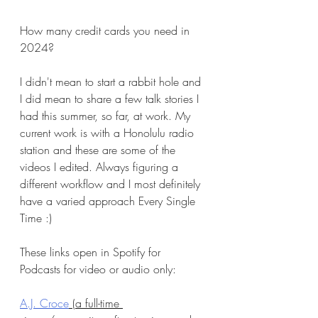
How many credit cards you need in 
2024?
I didn't mean to start a rabbit hole and 
I did mean to share a few talk stories I 
had this summer, so far, at work. My 
current work is with a Honolulu radio 
station and these are some of the 
videos I edited. Always figuring a 
different workflow and I most definitely 
have a varied approach Every Single 
Time :)
These links open in Spotify for 
Podcasts for video or audio only:
A.J. Croce
 (a full-time 