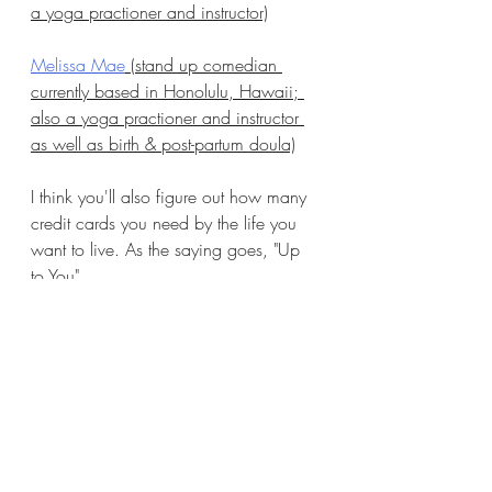
a yoga practioner and instructor)
Melissa Mae
 (stand up comedian 
currently based in Honolulu, Hawaii; 
also a yoga practioner and instructor 
as well as birth & post-partum doula)
I think you'll also figure out how many 
credit cards you need by the life you 
want to live. As the saying goes, "Up 
to You".
Recent Posts
See All