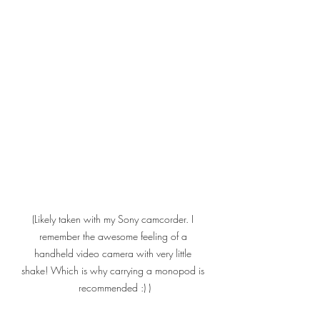
(Likely taken with my Sony camcorder. I 
remember the awesome feeling of a 
handheld video camera with very little 
shake! Which is why carrying a monopod is 
recommended :) )