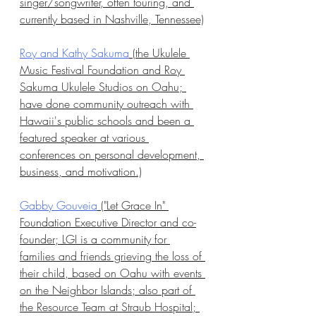
singer/songwriter, often touring, and 
currently based in Nashville, Tennessee)
Roy and Kathy Sakuma
 (the Ukulele 
Music Festival Foundation and Roy 
Sakuma Ukulele Studios on Oahu; 
have done community outreach with 
Hawaii's public schools and been a 
featured speaker at various 
conferences on personal development, 
business, and motivation.)
Gabby Gouveia
 ("Let Grace In" 
Foundation Executive Director and co-
founder; LGI is a community for 
families and friends grieving the loss of 
their child, based on Oahu with events 
on the Neighbor Islands; also part of 
the Resource Team at Straub Hospital; 